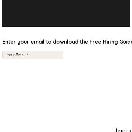
Enter your email to download the Free Hiring Guid
Thank y