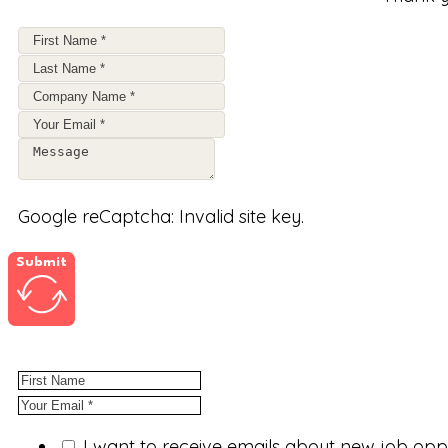
Google reCaptcha: Invalid site key.
Submit
I want to receive emails about new job op