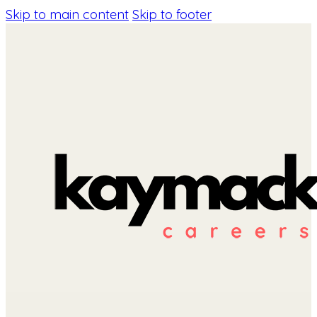
Skip to main content
Skip to footer