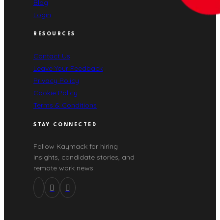
Blog
Login
RESOURCES
Contact Us
Leave Your Feedback
Privacy Policy
Cookie Policy
Terms & Conditions
STAY CONNECTED
Follow Kaymack for hiring
insights, candidate stories, and
remote work news.