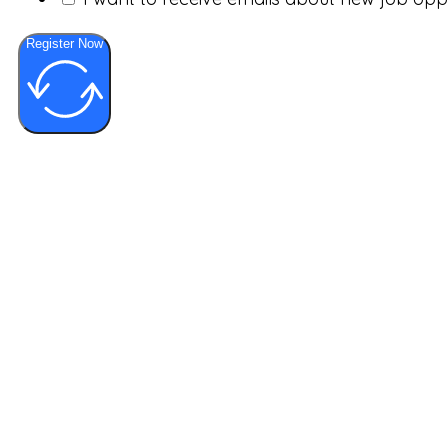
Register Now