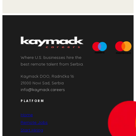
Where U.S. businesses hire the
best remote talent from Serbia.
Kaymack DOO, Radnička 16
21000 Novi Sad, Serbia
info@kaymack.careers
PLATFORM
Home
Remote Jobs
Start Hiring