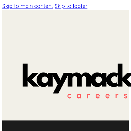
Skip to main content
Skip to footer