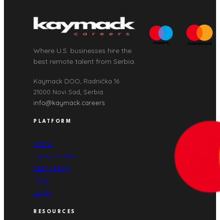
Where U.S. businesses hire the
best remote talent from Serbia.
Kaymack DOO, Radnička 16
21000 Novi Sad, Serbia
info@kaymack.careers
PLATFORM
Home
Remote Jobs
Start Hiring
Blog
Login
RESOURCES