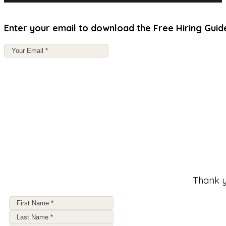
Enter your email to download the Free Hiring Guid
Thank y