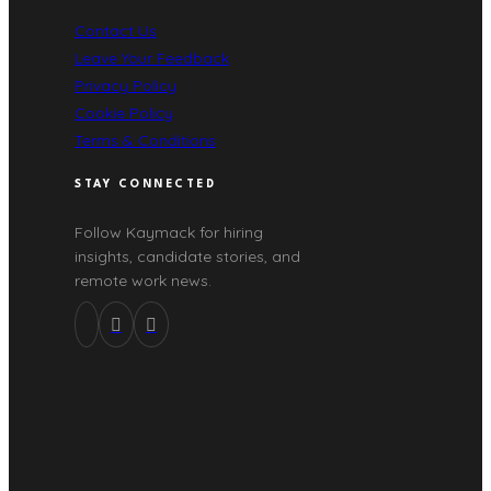
Contact Us
Leave Your Feedback
Privacy Policy
Cookie Policy
Terms & Conditions
STAY CONNECTED
Follow Kaymack for hiring
insights, candidate stories, and
remote work news.