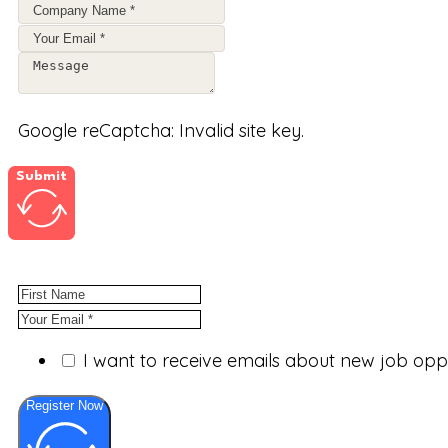
Google reCaptcha: Invalid site key.
Submit
I want to receive emails about new job op
Register Now