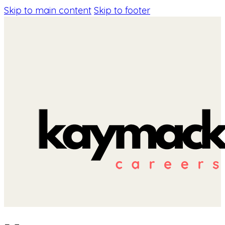
Skip to main content
Skip to footer