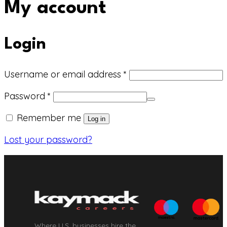
My account
Login
Required
Username or email address
*
Required
Password
*
Remember me
Log in
Lost your password?
Where U.S. businesses hire the