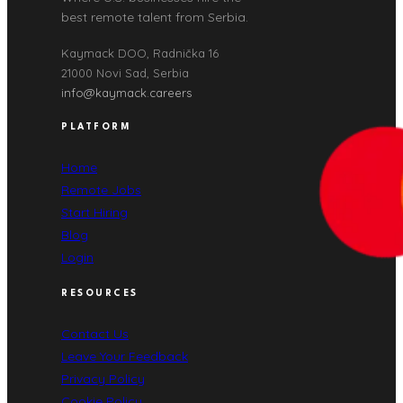
best remote talent from Serbia.
Kaymack DOO, Radnička 16
21000 Novi Sad, Serbia
info@kaymack.careers
PLATFORM
Home
Remote Jobs
Start Hiring
Blog
Login
RESOURCES
Contact Us
Leave Your Feedback
Privacy Policy
Cookie Policy