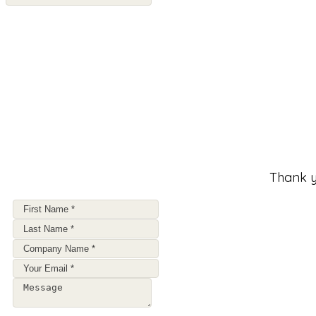
Thank y