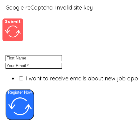
Google reCaptcha: Invalid site key.
Submit
I want to receive emails about new job op
Register Now