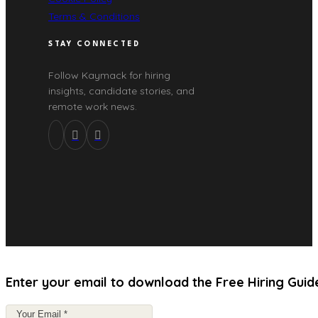
Terms & Conditions
STAY CONNECTED
Follow Kaymack for hiring
insights, candidate stories, and
remote work news.
Enter your email to download the Free Hiring Guid