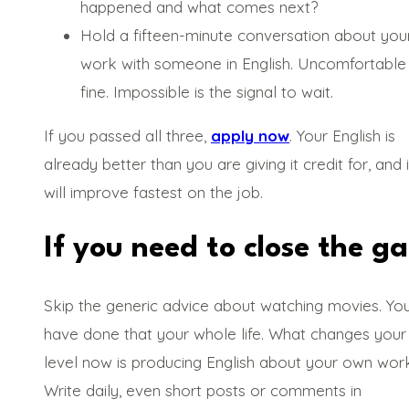
happened and what comes next?
Hold a fifteen-minute conversation about you
work with someone in English. Uncomfortable 
fine. Impossible is the signal to wait.
If you passed all three,
apply now
. Your English is
already better than you are giving it credit for, and i
will improve fastest on the job.
If you need to close the g
Skip the generic advice about watching movies. Yo
have done that your whole life. What changes your
level now is producing English about your own work
Write daily, even short posts or comments in