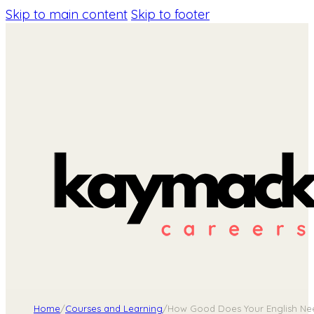
Skip to main content
Skip to footer
Home
/
Courses and Learning
/
How Good Does Your English Ne