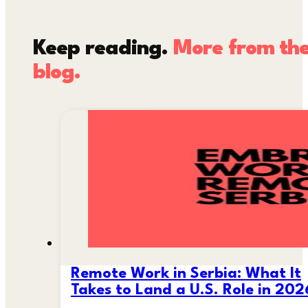
Keep reading.
More from th
blog.
Remote Work in Serbia: What It
Takes to Land a U.S. Role in 202