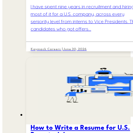
I have spent nine years in recruitment and hiring
most of it for a U.S. company, across every
seniority level from interns to Vice Presidents. 
candidates who got offers…
Kaymack Careers | June 30, 2026
How to Write a Resume for U.S.