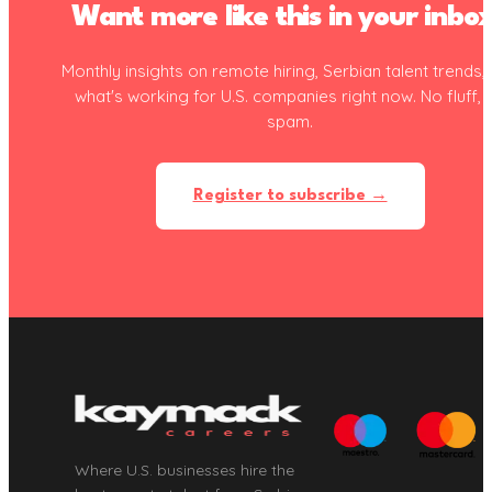
Want more like this in your inbo
Monthly insights on remote hiring, Serbian talent trends,
what's working for U.S. companies right now. No fluff, 
spam.
Register to subscribe →
Where U.S. businesses hire the