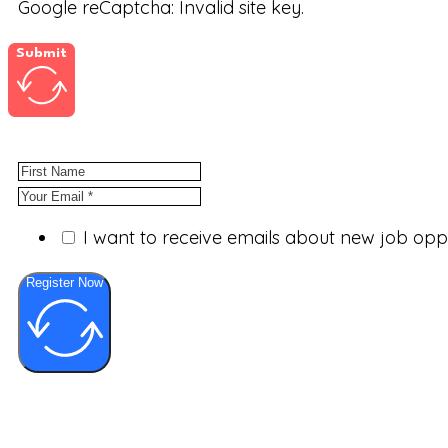
Google reCaptcha: Invalid site key.
Submit
I want to receive emails about new job op
Register Now