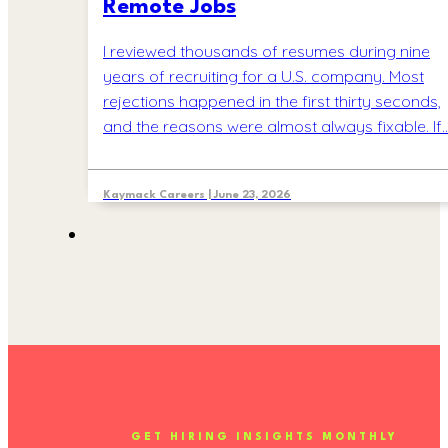
Remote Jobs
I reviewed thousands of resumes during nine
years of recruiting for a U.S. company. Most
rejections happened in the first thirty seconds,
and the reasons were almost always fixable. If
Kaymack Careers | June 23, 2026
GET HIRING INSIGHTS MONTHLY