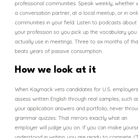
professional communities. Speak weekly, whether w
a conversation partner, at a local meetup, or in onl
communities in your field. Listen to podcasts about
your profession so you pick up the vocabulary you 
actually use in meetings. Three to six months of tha
beats years of passive consumption.
How we look at it
When Kaymack vets candidates for U.S. employers
assess written English through real samples, such a
your application answers and portfolio, never thro
grammar quizzes. That mirrors exactly what an
employer will judge you on. If you can make yourse
understood in writing, you are ready to compete. (