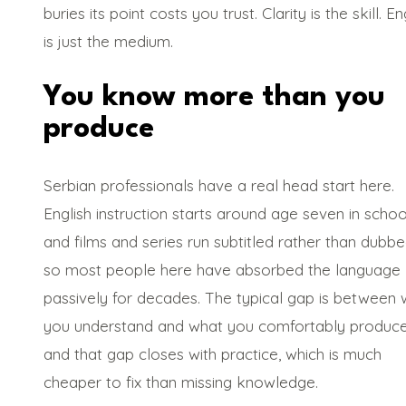
buries its point costs you trust. Clarity is the skill. En
is just the medium.
You know more than you
produce
Serbian professionals have a real head start here.
English instruction starts around age seven in schoo
and films and series run subtitled rather than dubbe
so most people here have absorbed the language
passively for decades. The typical gap is between 
you understand and what you comfortably produce
and that gap closes with practice, which is much
cheaper to fix than missing knowledge.