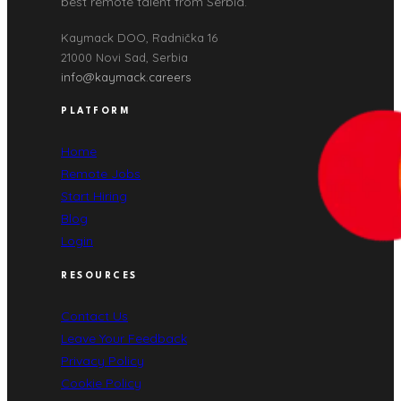
best remote talent from Serbia.
Kaymack DOO, Radnička 16
21000 Novi Sad, Serbia
info@kaymack.careers
PLATFORM
Home
Remote Jobs
Start Hiring
Blog
Login
RESOURCES
Contact Us
Leave Your Feedback
Privacy Policy
Cookie Policy