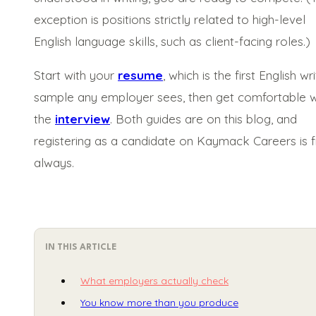
exception is positions strictly related to high-level
English language skills, such as client-facing roles.)
Start with your
resume
, which is the first English wri
sample any employer sees, then get comfortable w
the
interview
. Both guides are on this blog, and
registering as a candidate on Kaymack Careers is f
always.
IN THIS ARTICLE
What employers actually check
You know more than you produce