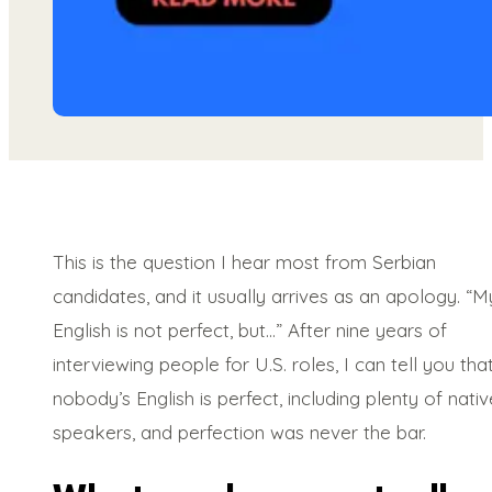
This is the question I hear most from Serbian
candidates, and it usually arrives as an apology. “M
English is not perfect, but…” After nine years of
interviewing people for U.S. roles, I can tell you tha
nobody’s English is perfect, including plenty of nativ
speakers, and perfection was never the bar.