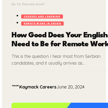
Be for Remote Work?
COURSES AND LEARNING
REMOTE WORK IN SERBIA
How Good Does Your English
Need to Be for Remote Wor
This is the question I hear most from Serbian
candidates, and it usually arrives as…
Kaymack Careers
June 20, 2024