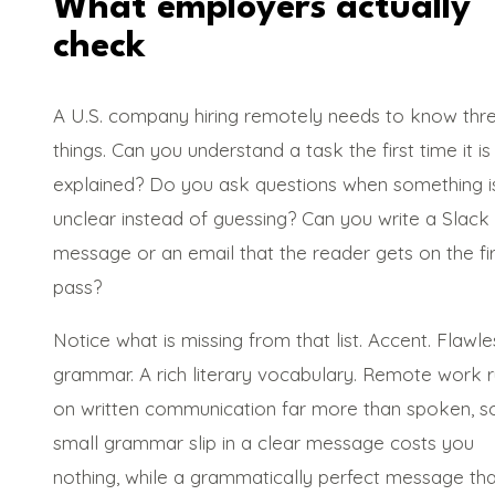
What employers actually
check
A U.S. company hiring remotely needs to know thr
things. Can you understand a task the first time it is
explained? Do you ask questions when something i
unclear instead of guessing? Can you write a Slack
message or an email that the reader gets on the fir
pass?
Notice what is missing from that list. Accent. Flawle
grammar. A rich literary vocabulary. Remote work 
on written communication far more than spoken, s
small grammar slip in a clear message costs you
nothing, while a grammatically perfect message tha