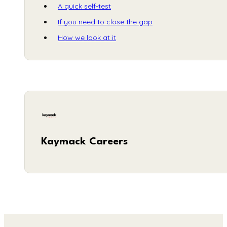
A quick self-test
If you need to close the gap
How we look at it
Kaymack Careers