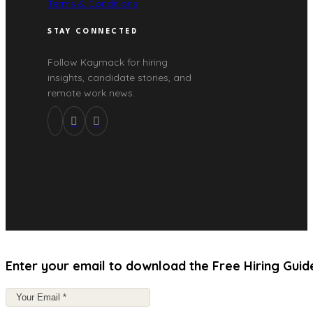
Terms & Conditions
STAY CONNECTED
Follow Kaymack for hiring
insights, candidate stories, and
remote work news.
Enter your email to download the Free Hiring Guid