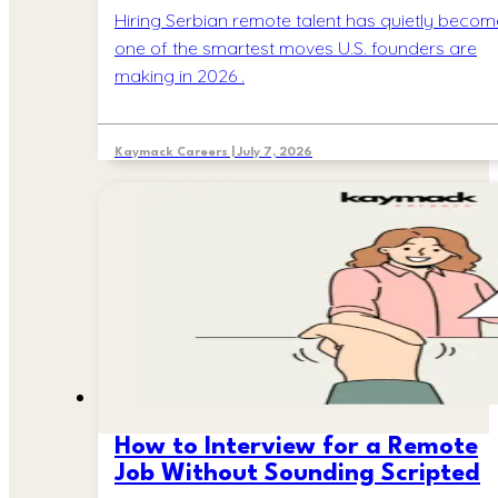
Hiring Serbian remote talent has quietly becom
one of the smartest moves U.S. founders are
making in 2026 .
Kaymack Careers | July 7, 2026
How to Interview for a Remote
Job Without Sounding Scripted