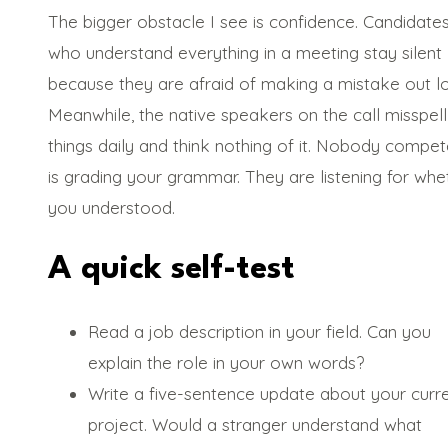
The bigger obstacle I see is confidence. Candidate
who understand everything in a meeting stay silent
because they are afraid of making a mistake out l
Meanwhile, the native speakers on the call misspell
things daily and think nothing of it. Nobody compet
is grading your grammar. They are listening for whe
you understood.
A quick self-test
Read a job description in your field. Can you
explain the role in your own words?
Write a five-sentence update about your curr
project. Would a stranger understand what