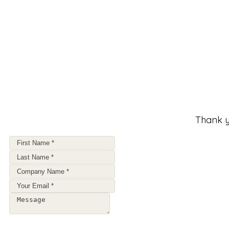
Thank y