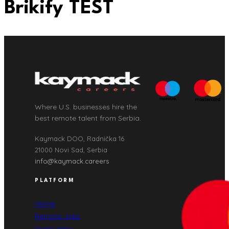
Brikify TEST
Where U.S. businesses hire the
best remote talent from Serbia.
Kaymack DOO, Radnička 16
21000 Novi Sad, Serbia
info@kaymack.careers
PLATFORM
Home
Remote Jobs