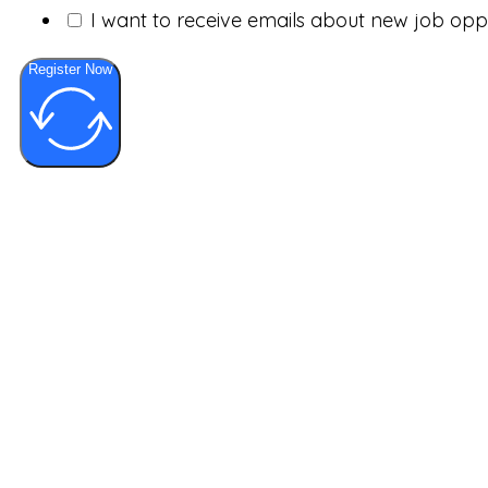
I want to receive emails about new job op
Register Now