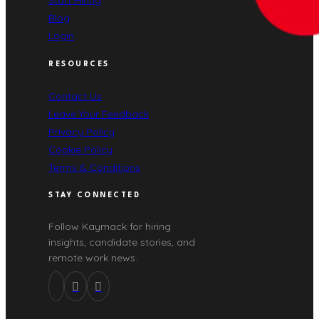
Start Hiring
Blog
Login
RESOURCES
Contact Us
Leave Your Feedback
Privacy Policy
Cookie Policy
Terms & Conditions
STAY CONNECTED
Follow Kaymack for hiring
insights, candidate stories, and
remote work news.