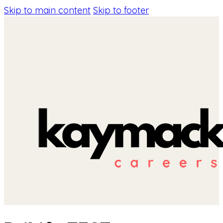
Skip to main content
Skip to footer