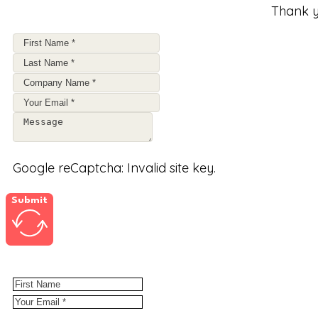
Thank y
Google reCaptcha: Invalid site key.
Submit