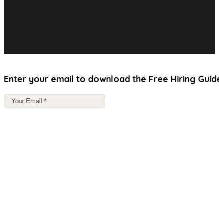
Enter your email to download the Free Hiring Guid