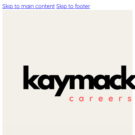
Skip to main content
Skip to footer