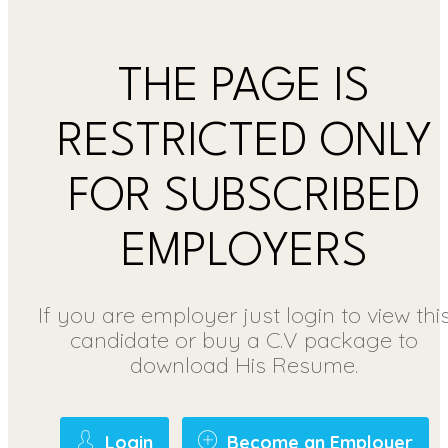
THE PAGE IS
RESTRICTED ONLY
FOR SUBSCRIBED
EMPLOYERS
If you are employer just login to view thi
candidate or buy a C.V package to
download His Resume.
Login
Become an Employer