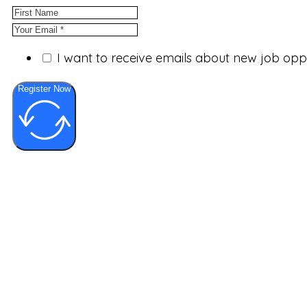
I want to receive emails about new job op
Register Now