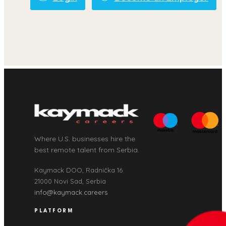
Where U.S. businesses hire the
best remote talent from Serbia.
Kaymack DOO, Radnička 16
21000 Novi Sad, Serbia
info@kaymack.careers
PLATFORM