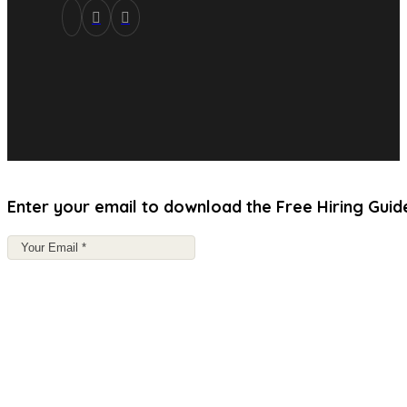
Enter your email to download the Free Hiring Guid