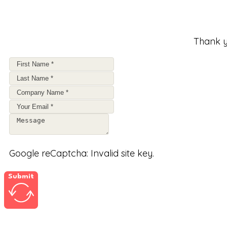
Thank y
Google reCaptcha: Invalid site key.
Submit