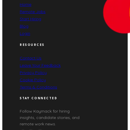
Home
Remote Jobs
Start Hiring
Blog
Login
RESOURCES
Contact Us
Leave Your Feedback
Privacy Policy
Cookie Policy
Terms & Conditions
STAY CONNECTED
Follow Kaymack for hiring
insights, candidate stories, and
remote work news.