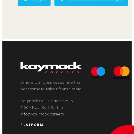
Where U.S. businesses hire the
best remote talent from Serbia.
Kaymack DOO, Radnička 16
21000 Novi Sad, Serbia
info@kaymack.careers
PLATFORM