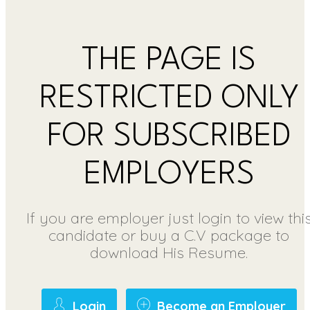
THE PAGE IS
RESTRICTED ONLY
FOR SUBSCRIBED
EMPLOYERS
If you are employer just login to view thi
candidate or buy a C.V package to
download His Resume.
Login
Become an Employer