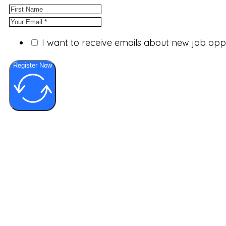
I want to receive emails about new job op
Register Now