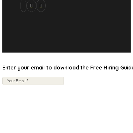
Enter your email to download the Free Hiring Guid