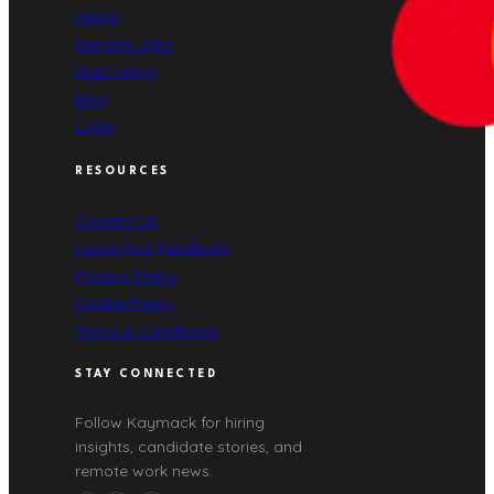
Home
Remote Jobs
Start Hiring
Blog
Login
RESOURCES
Contact Us
Leave Your Feedback
Privacy Policy
Cookie Policy
Terms & Conditions
STAY CONNECTED
Follow Kaymack for hiring
insights, candidate stories, and
remote work news.