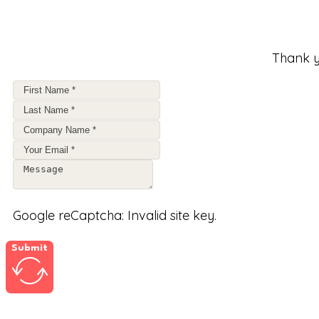
Thank y
Google reCaptcha: Invalid site key.
Submit