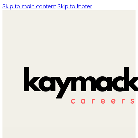
Skip to main content
Skip to footer