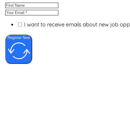
I want to receive emails about new job op
Register Now