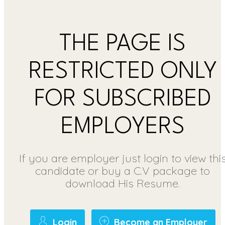
THE PAGE IS
RESTRICTED ONLY
FOR SUBSCRIBED
EMPLOYERS
If you are employer just login to view thi
candidate or buy a C.V package to
download His Resume.
Login
Become an Employer