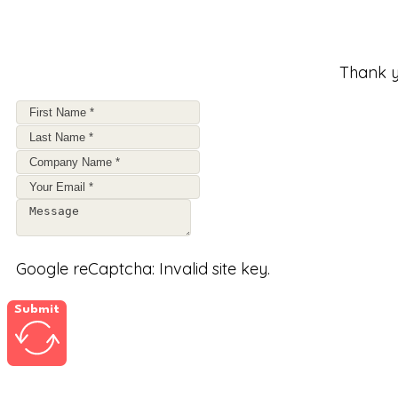
Thank y
Google reCaptcha: Invalid site key.
Submit