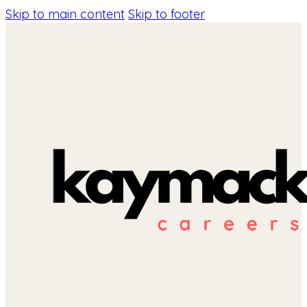
Skip to main content
Skip to footer