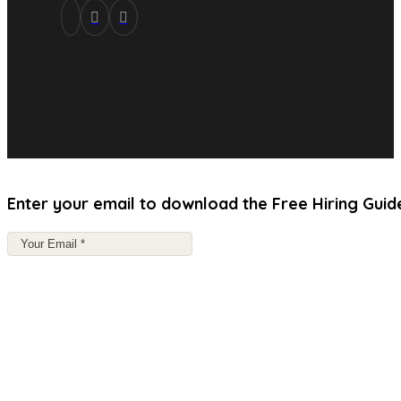
Enter your email to download the Free Hiring Guid