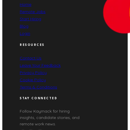
Home
Remote Jobs
Start Hiring
Blog
Login
RESOURCES
Contact Us
Leave Your Feedback
Privacy Policy
Cookie Policy
Terms & Conditions
STAY CONNECTED
Follow Kaymack for hiring
insights, candidate stories, and
remote work news.