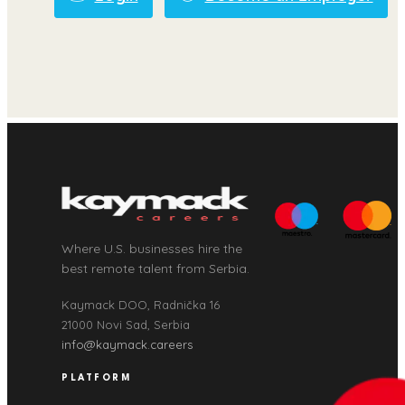
Where U.S. businesses hire the
best remote talent from Serbia.
Kaymack DOO, Radnička 16
21000 Novi Sad, Serbia
info@kaymack.careers
PLATFORM